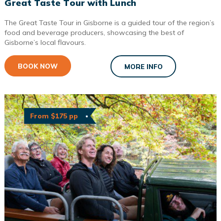
Great Taste Tour with Lunch
The Great Taste Tour in Gisborne is a guided tour of the region’s
food and beverage producers, showcasing the best of
Gisborne’s local flavours.
BOOK NOW
MORE INFO
From $175 pp