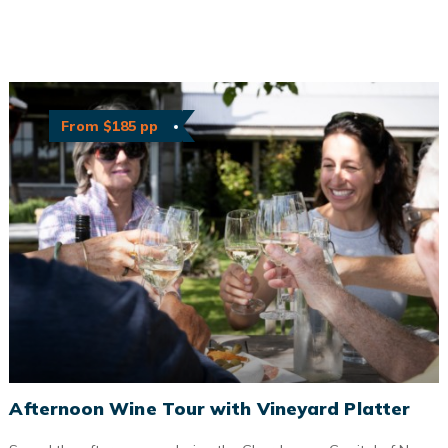
From $185 pp
Afternoon Wine Tour with Vineyard Platter
Afternoon Wine Tour with Vineyard Platter