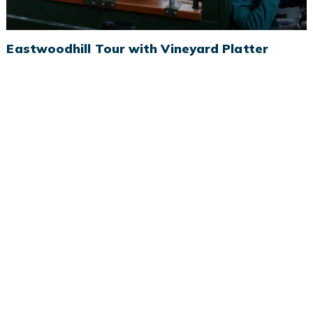
Eastwoodhill Tour with Vineyard Platter
Eastwoodhill Tour with Vineyard Platter
Spend a few hours exploring Eastwoodhill Arboretum before
heading to a local winery for delicious food and wine.
BOOK NOW
MORE INFO
From $140 pp