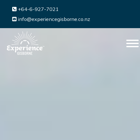
+64-6-927-7021
info@experiencegisborne.co.nz
Menu