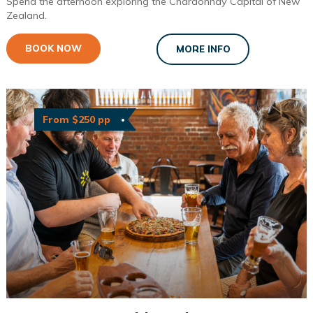
Spend the afternoon exploring the Chardonnay Capital of New
Zealand.
BOOK NOW
MORE INFO
From $250 pp
Great Taste Tour with Lunch